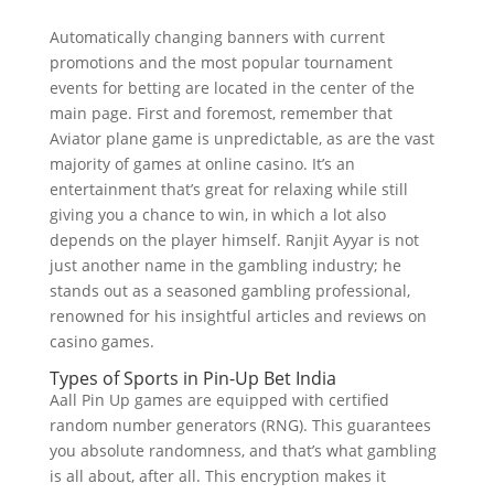
Automatically changing banners with current
promotions and the most popular tournament
events for betting are located in the center of the
main page. First and foremost, remember that
Aviator plane game is unpredictable, as are the vast
majority of games at online casino. It’s an
entertainment that’s great for relaxing while still
giving you a chance to win, in which a lot also
depends on the player himself. Ranjit Ayyar is not
just another name in the gambling industry; he
stands out as a seasoned gambling professional,
renowned for his insightful articles and reviews on
casino games.
Types of Sports in Pin-Up Bet India
Aall Pin Up games are equipped with certified
random number generators (RNG). This guarantees
you absolute randomness, and that’s what gambling
is all about, after all. This encryption makes it