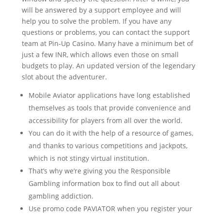
will be answered by a support employee and will
help you to solve the problem. If you have any
questions or problems, you can contact the support
team at Pin-Up Casino. Many have a minimum bet of
just a few INR, which allows even those on small
budgets to play. An updated version of the legendary
slot about the adventurer.
Mobile Aviator applications have long established
themselves as tools that provide convenience and
accessibility for players from all over the world.
You can do it with the help of a resource of games,
and thanks to various competitions and jackpots,
which is not stingy virtual institution.
That’s why we’re giving you the Responsible
Gambling information box to find out all about
gambling addiction.
Use promo code PAVIATOR when you register your