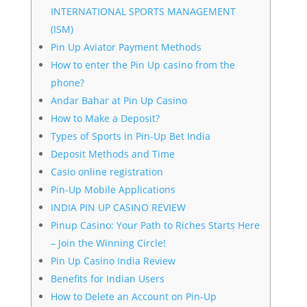
INTERNATIONAL SPORTS MANAGEMENT
(ISM)
Pin Up Aviator Payment Methods
How to enter the Pin Up casino from the
phone?
Andar Bahar at Pin Up Casino
How to Make a Deposit?
Types of Sports in Pin-Up Bet India
Deposit Methods and Time
Сasio online registration
Pin-Up Mobile Applications
INDIA PIN UP CASINO REVIEW
Pinup Casino: Your Path to Riches Starts Here
– Join the Winning Circle!
Pin Up Casino India Review
Benefits for Indian Users
How to Delete an Account on Pin-Up