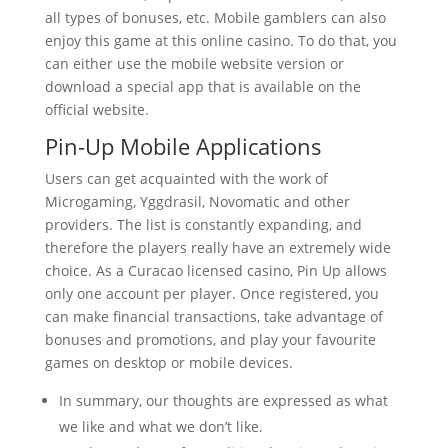
all types of bonuses, etc. Mobile gamblers can also
enjoy this game at this online casino. To do that, you
can either use the mobile website version or
download a special app that is available on the
official website.
Pin-Up Mobile Applications
Users can get acquainted with the work of
Microgaming, Yggdrasil, Novomatic and other
providers. The list is constantly expanding, and
therefore the players really have an extremely wide
choice. As a Curacao licensed casino, Pin Up allows
only one account per player. Once registered, you
can make financial transactions, take advantage of
bonuses and promotions, and play your favourite
games on desktop or mobile devices.
In summary, our thoughts are expressed as what
we like and what we don’t like.