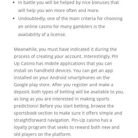
In battle you will be helped by nice bonuses that
will help you win more often and more.
Undoubtedly, one of the main criteria for choosing
an online casino for many gamblers is the
availability of a license.
Meanwhile, you must have indicated it during the
process of creating your account. Interestingly, Pin
Up Casino has mobile applications that you can
install on handheld devices. You can get an app
installed on your Android smartphones on the
Google play store. After you register and make a
deposit, both types of betting will be available to you,
as long as you are interested in making sports
predictions! Before you start betting, browse the
sportsbook section to make sure it offers simple and
straightforward navigation. Pin-Up casino has a
loyalty program that seeks to reward both new and
old players on the platform.