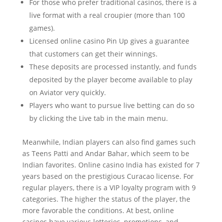
For those who prefer traditional casinos, there is a
live format with a real croupier (more than 100
games).
Licensed online casino Pin Up gives a guarantee
that customers can get their winnings.
These deposits are processed instantly, and funds
deposited by the player become available to play
on Aviator very quickly.
Players who want to pursue live betting can do so
by clicking the Live tab in the main menu.
Meanwhile, Indian players can also find games such
as Teens Patti and Andar Bahar, which seem to be
Indian favorites. Online casino India has existed for 7
years based on the prestigious Curacao license. For
regular players, there is a VIP loyalty program with 9
categories. The higher the status of the player, the
more favorable the conditions. At best, online
casinos have various lotteries, promotions, and