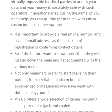
virtually impossible for third parties to access your
data and your money is absolutely safe with such
operators. If questions arise during the game, or you
need help, you can quickly get in touch with PinUp
casino India customer support.
It is important to provide a real phone number and
a valid email address, as the last step of
registration is confirming contact details.
So, if the bettors want to know more, then they will
just go down the page and get acquainted with the
various menus.
Not only beginners prefer to start realizing their
passion from a reliable platform but also
experienced professionals who have dealt with
dubious playgrounds.
Pin Up offers a wide selection of games including
slots, poker, blackjack and roulette.