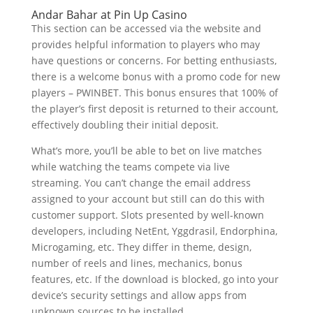
Andar Bahar at Pin Up Casino
This section can be accessed via the website and
provides helpful information to players who may
have questions or concerns. For betting enthusiasts,
there is a welcome bonus with a promo code for new
players – PWINBET. This bonus ensures that 100% of
the player’s first deposit is returned to their account,
effectively doubling their initial deposit.
What’s more, you’ll be able to bet on live matches
while watching the teams compete via live
streaming. You can’t change the email address
assigned to your account but still can do this with
customer support. Slots presented by well-known
developers, including NetEnt, Yggdrasil, Endorphina,
Microgaming, etc. They differ in theme, design,
number of reels and lines, mechanics, bonus
features, etc. If the download is blocked, go into your
device’s security settings and allow apps from
unknown sources to be installed.