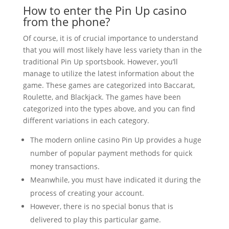
How to enter the Pin Up casino
from the phone?
Of course, it is of crucial importance to understand
that you will most likely have less variety than in the
traditional Pin Up sportsbook. However, you’ll
manage to utilize the latest information about the
game. These games are categorized into Baccarat,
Roulette, and Blackjack. The games have been
categorized into the types above, and you can find
different variations in each category.
The modern online casino Pin Up provides a huge
number of popular payment methods for quick
money transactions.
Meanwhile, you must have indicated it during the
process of creating your account.
However, there is no special bonus that is
delivered to play this particular game.