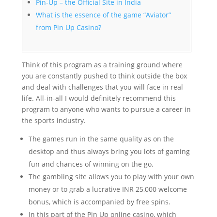
Pin-Up – the Official Site in India
What is the essence of the game “Aviator”
from Pin Up Casino?
Think of this program as a training ground where
you are constantly pushed to think outside the box
and deal with challenges that you will face in real
life. All-in-all I would definitely recommend this
program to anyone who wants to pursue a career in
the sports industry.
The games run in the same quality as on the
desktop and thus always bring you lots of gaming
fun and chances of winning on the go.
The gambling site allows you to play with your own
money or to grab a lucrative INR 25,000 welcome
bonus, which is accompanied by free spins.
In this part of the Pin Up online casino, which