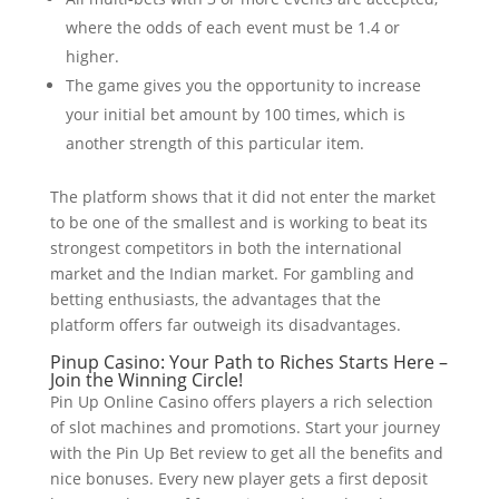
where the odds of each event must be 1.4 or
higher.
The game gives you the opportunity to increase
your initial bet amount by 100 times, which is
another strength of this particular item.
The platform shows that it did not enter the market
to be one of the smallest and is working to beat its
strongest competitors in both the international
market and the Indian market. For gambling and
betting enthusiasts, the advantages that the
platform offers far outweigh its disadvantages.
Pinup Casino: Your Path to Riches Starts Here –
Join the Winning Circle!
Pin Up Online Casino offers players a rich selection
of slot machines and promotions. Start your journey
with the Pin Up Bet review to get all the benefits and
nice bonuses. Every new player gets a first deposit