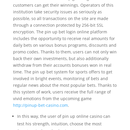
customers can get their winnings. Operators of this
institution take security issues as seriously as
possible, so all transactions on the site are made
through a connection protected by 256-bit SSL
encryption. The pin up bet login online platform
includes the opportunity to receive real amounts for
daily bets on various bonus programs, discounts and
promo codes. Thanks to them, users can not only win
back their own investments, but also additionally
withdraw from their accounts bonuses won in real
time. The pin up bet system for sports offers to get
involved in bright events, monitoring of bets and
regular news about the most popular bets. Thanks to
this system of work, users receive the full range of
vivid emotions from the upcoming game
http://pinup-bet-casino.com
.
In this way, the user of pin up online casino can
test his strength, intuition, choose the most