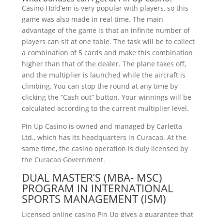
Casino Hold’em is very popular with players, so this
game was also made in real time. The main
advantage of the game is that an infinite number of
players can sit at one table. The task will be to collect
a combination of 5 cards and make this combination
higher than that of the dealer. The plane takes off,
and the multiplier is launched while the aircraft is
climbing. You can stop the round at any time by
clicking the “Cash out” button. Your winnings will be
calculated according to the current multiplier level.
Pin Up Casino is owned and managed by Carletta
Ltd., which has its headquarters in Curacao. At the
same time, the casino operation is duly licensed by
the Curacao Government.
DUAL MASTER’S (MBA- MSC)
PROGRAM IN INTERNATIONAL
SPORTS MANAGEMENT (ISM)
Licensed online casino Pin Up gives a guarantee that