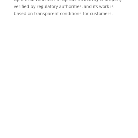
verified by regulatory authorities, and its work is
based on transparent conditions for customers.
Empresa
Hupecol Andes
Conócenos
Bloques Operados
Sostenibilidad