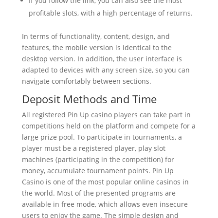
If you follow the link, you can also see the most
profitable slots, with a high percentage of returns.
In terms of functionality, content, design, and
features, the mobile version is identical to the
desktop version. In addition, the user interface is
adapted to devices with any screen size, so you can
navigate comfortably between sections.
Deposit Methods and Time
All registered Pin Up casino players can take part in
competitions held on the platform and compete for a
large prize pool. To participate in tournaments, a
player must be a registered player, play slot
machines (participating in the competition) for
money, accumulate tournament points. Pin Up
Casino is one of the most popular online casinos in
the world. Most of the presented programs are
available in free mode, which allows even insecure
users to enjoy the game. The simple design and