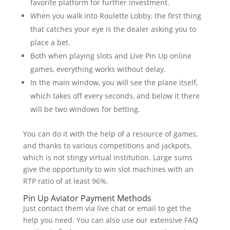
favorite platform for further investment.
When you walk into Roulette Lobby, the first thing
that catches your eye is the dealer asking you to
place a bet.
Both when playing slots and Live Pin Up online
games, everything works without delay.
In the main window, you will see the plane itself,
which takes off every seconds, and below it there
will be two windows for betting.
You can do it with the help of a resource of games,
and thanks to various competitions and jackpots,
which is not stingy virtual institution. Large sums
give the opportunity to win slot machines with an
RTP ratio of at least 96%.
Pin Up Aviator Payment Methods
Just contact them via live chat or email to get the
help you need. You can also use our extensive FAQ