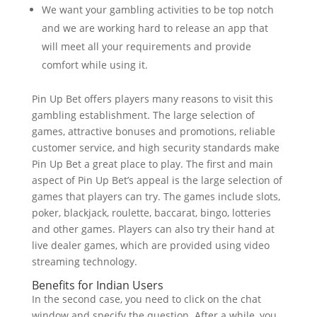
We want your gambling activities to be top notch
and we are working hard to release an app that
will meet all your requirements and provide
comfort while using it.
Pin Up Bet offers players many reasons to visit this
gambling establishment. The large selection of
games, attractive bonuses and promotions, reliable
customer service, and high security standards make
Pin Up Bet a great place to play. The first and main
aspect of Pin Up Bet’s appeal is the large selection of
games that players can try. The games include slots,
poker, blackjack, roulette, baccarat, bingo, lotteries
and other games. Players can also try their hand at
live dealer games, which are provided using video
streaming technology.
Benefits for Indian Users
In the second case, you need to click on the chat
window and specify the question. After a while, you