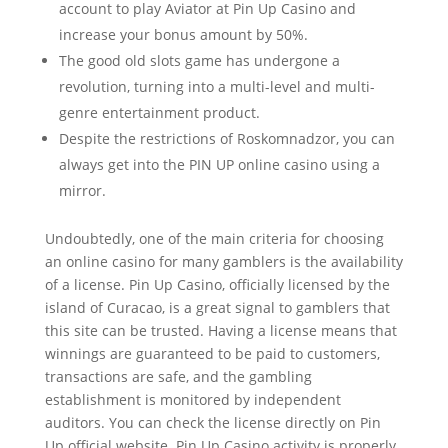
account to play Aviator at Pin Up Casino and
increase your bonus amount by 50%.
The good old slots game has undergone a
revolution, turning into a multi-level and multi-
genre entertainment product.
Despite the restrictions of Roskomnadzor, you can
always get into the PIN UP online casino using a
mirror.
Undoubtedly, one of the main criteria for choosing
an online casino for many gamblers is the availability
of a license. Pin Up Casino, officially licensed by the
island of Curacao, is a great signal to gamblers that
this site can be trusted. Having a license means that
winnings are guaranteed to be paid to customers,
transactions are safe, and the gambling
establishment is monitored by independent
auditors. You can check the license directly on Pin
Up official website. Pin Up Casino activity is properly