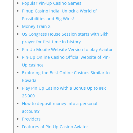
Popular Pin-Up Casino Games
Pinup Casino India: Unlock a World of
Possibilities and Big Wins!
Money Train 2
US Congress House Session starts with Sikh
prayer for first time in history
Pin Up Mobile Website Version to play Aviator
Pin-Up Online Casino Official website of Pin-
Up casinos
Exploring the Best Online Casinos Similar to
Bovada
Play Pin Up Casino with a Bonus Up to INR
25,000
How to deposit money into a personal
account?
Providers
Features of Pin Up Casino Aviator