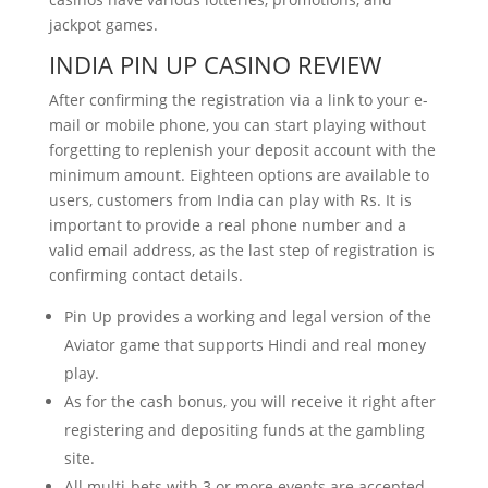
jackpot games.
INDIA PIN UP CASINO REVIEW
After confirming the registration via a link to your e-
mail or mobile phone, you can start playing without
forgetting to replenish your deposit account with the
minimum amount. Eighteen options are available to
users, customers from India can play with Rs. It is
important to provide a real phone number and a
valid email address, as the last step of registration is
confirming contact details.
Pin Up provides a working and legal version of the
Aviator game that supports Hindi and real money
play.
As for the cash bonus, you will receive it right after
registering and depositing funds at the gambling
site.
All multi-bets with 3 or more events are accepted,