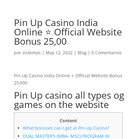
Pin Up Casino India
Online ⭐ Official Website
Bonus 25,00
por
sistemas
|
May 12, 2022
|
Blog
|
0 Comentarios
Pin Up Casino India Online ⭐ Official Website Bonus
25,000
Pin Up casino all types og
games on the website
Content
What bonuses can I get at Pin-Up Casino?
DUAL MASTER’S (MBA- MSC) PROGRAM IN