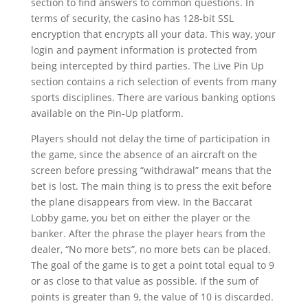
section to find answers to common questions. In
terms of security, the casino has 128-bit SSL
encryption that encrypts all your data. This way, your
login and payment information is protected from
being intercepted by third parties. The Live Pin Up
section contains a rich selection of events from many
sports disciplines. There are various banking options
available on the Pin-Up platform.
Players should not delay the time of participation in
the game, since the absence of an aircraft on the
screen before pressing “withdrawal” means that the
bet is lost. The main thing is to press the exit before
the plane disappears from view. In the Baccarat
Lobby game, you bet on either the player or the
banker. After the phrase the player hears from the
dealer, “No more bets”, no more bets can be placed.
The goal of the game is to get a point total equal to 9
or as close to that value as possible. If the sum of
points is greater than 9, the value of 10 is discarded.