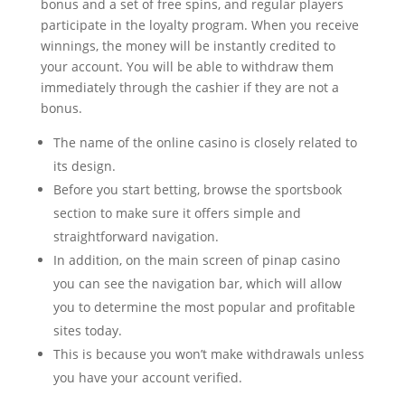
bonus and a set of free spins, and regular players
participate in the loyalty program. When you receive
winnings, the money will be instantly credited to
your account. You will be able to withdraw them
immediately through the cashier if they are not a
bonus.
The name of the online casino is closely related to
its design.
Before you start betting, browse the sportsbook
section to make sure it offers simple and
straightforward navigation.
In addition, on the main screen of pinap casino
you can see the navigation bar, which will allow
you to determine the most popular and profitable
sites today.
This is because you won’t make withdrawals unless
you have your account verified.