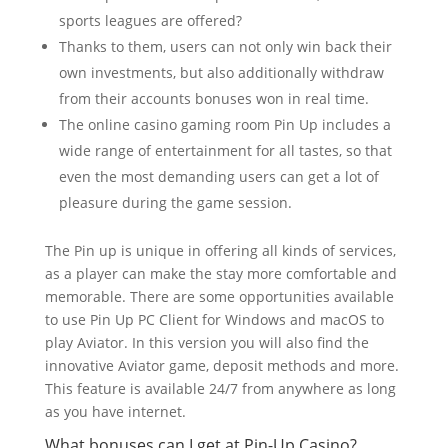
sports leagues are offered?
Thanks to them, users can not only win back their
own investments, but also additionally withdraw
from their accounts bonuses won in real time.
The online casino gaming room Pin Up includes a
wide range of entertainment for all tastes, so that
even the most demanding users can get a lot of
pleasure during the game session.
The Pin up is unique in offering all kinds of services,
as a player can make the stay more comfortable and
memorable. There are some opportunities available
to use Pin Up PC Client for Windows and macOS to
play Aviator. In this version you will also find the
innovative Aviator game, deposit methods and more.
This feature is available 24/7 from anywhere as long
as you have internet.
What bonuses can I get at Pin-Up Casino?