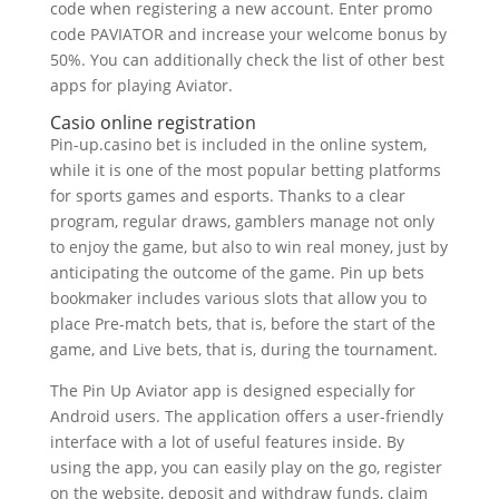
code when registering a new account. Enter promo
code PAVIATOR and increase your welcome bonus by
50%. You can additionally check the list of other best
apps for playing Aviator.
Сasio online registration
Pin-up.casino bet is included in the online system,
while it is one of the most popular betting platforms
for sports games and esports. Thanks to a clear
program, regular draws, gamblers manage not only
to enjoy the game, but also to win real money, just by
anticipating the outcome of the game. Pin up bets
bookmaker includes various slots that allow you to
place Pre-match bets, that is, before the start of the
game, and Live bets, that is, during the tournament.
The Pin Up Aviator app is designed especially for
Android users. The application offers a user-friendly
interface with a lot of useful features inside. By
using the app, you can easily play on the go, register
on the website, deposit and withdraw funds, claim