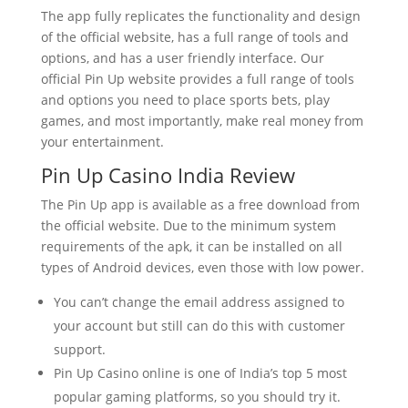
The app fully replicates the functionality and design
of the official website, has a full range of tools and
options, and has a user friendly interface. Our
official Pin Up website provides a full range of tools
and options you need to place sports bets, play
games, and most importantly, make real money from
your entertainment.
Pin Up Casino India Review
The Pin Up app is available as a free download from
the official website. Due to the minimum system
requirements of the apk, it can be installed on all
types of Android devices, even those with low power.
You can’t change the email address assigned to
your account but still can do this with customer
support.
Pin Up Casino online is one of India’s top 5 most
popular gaming platforms, so you should try it.