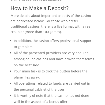
How to Make a Deposit?
More details about important aspects of the casino
are addressed below. For those who prefer
traditional casinos, there is a live format with a real
croupier (more than 100 games).
In addition, the casino offers professional support
to gamblers.
All of the presented providers are very popular
among online casinos and have proven themselves
on the best side.
Your main task is to click the button before the
plane flies away.
All operations related to funds are carried out in
the personal cabinet of the user.
It is worthy of note that the casino has not done
well in the aspect of a bonus offer.