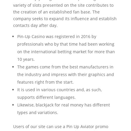
variety of slots presented on the site contributes to
the creation of an established fan base. The
company seeks to expand its influence and establish
contacts day after day.
Pin-Up Casino was registered in 2016 by
professionals who by that time had been working
on the international betting market for more than
10 years.
The games come from the best manufacturers in
the industry and impress with their graphics and
features right from the start.
It is used in various countries and, as such,
supports different languages.
Likewise, blackjack for real money has different
types and variations.
Users of our site can use a Pin Up Aviator promo