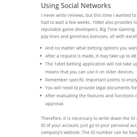
Using Social Networks
I never write reviews, but this time I wanted t
had to wait a few weeks. 1XBet also provides l
reputable game developers, Big Time Gaming. 
pay lines and generous bonuses, all with excel
And no matter what betting options you want,
After a request is made, it may take up to 48
The 1xbet betting application will not take
means that you can use it on older devices.
Remember specific important points to enjoy
You will need to provide legal documents for 
After evaluating the features and functions 
approval.
Therefore, it is necessary to write down the I
ID of your account, just go to your personal ac
company’s website. The ID number can be foun