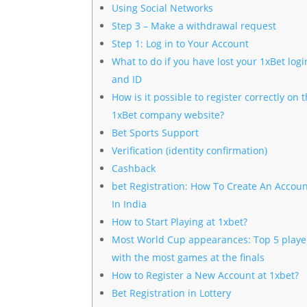
Using Social Networks
Step 3 – Make a withdrawal request
Step 1: Log in to Your Account
What to do if you have lost your 1xBet logi
and ID
How is it possible to register correctly on 
1xBet company website?
Bet Sports Support
Verification (identity confirmation)
Cashback
bet Registration: How To Create An Accou
In India
How to Start Playing at 1xbet?
Most World Cup appearances: Top 5 playe
with the most games at the finals
How to Register a New Account at 1xbet?
Bet Registration in Lottery