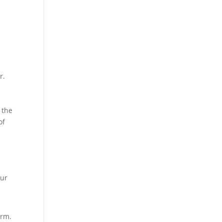
r.
 the
of
our
orm.