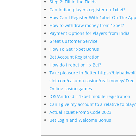
Step 2: Fill in the Fields
Can Indian players register on 1xbet?
How Can I Register With 1xbet On The Ap
How to withdraw money from 1xbet?
Payment Options for Players from India
Great Customer Service
How To Get 1xbet Bonus
Bet Account Registration
How do I rebet on 1x Bet?
Take pleasure in Better https://bigbadwolf
slot.com/casumo-casino/real-money/ Free
Online casino games
IOS/Android – 1xbet mobile registration
Can I give my account to a relative to play?
Actual 1xBet Promo Code 2023
Bet Login and Welcome Bonus