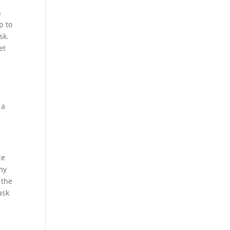
n
p to
sk.
et
 a
ce
my
 the
ask