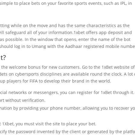
mple to place bets on your favorite sports events, such as IPL, in
etting while on the move and has the same characteristics as the
ill safeguard all of your information.1xbet offers app deposit and
s possible. In the window that opens, enter the name of the bot
s should log in to Umang with the Aadhaar registered mobile numbe
t?
ve the welcome bonus for new customers. Go to the 1xBet website of
Bets on cybersports disciplines are available round the clock. A lot 
p players for FIFA to develop their brand in the world.
ocial networks or messengers, you can register for 1xBet through it.
rt without verification.
rmation by providing your phone number, allowing you to recover y
 1Xbet, you must visit the site to place your bet.
cify the password invented by the client or generated by the platf