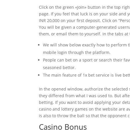
Click on the green «Join» button in the top righ
page. If you feel that luck is on your side an
INR 20,000 on your first deposit. Click on “Perso
You will be given a computer-generated user
them, or email them to yourself. In the tabs at 
We will show below exactly how to perform t
mobile login through the platform.
People can bet on a sport or search their fav
seasoned bettor.
The main feature of 1x bet service is live bet
In the opened window, authorize the selected 
they differed from what I was used to. But aft
betting. If you want to avoid applying your det
casino and lottery games on the website are a
is also to throw the ball so that the opponent co
Casino Bonus