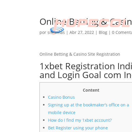
Online Betting & Casin
por
sistemas
|
Abr 27, 2022
|
Blog
|
0 Comenta
Online Betting & Casino Site Registration
1xbet Registration Ind
and Login Goal com In
Content
Casino Bonus
Signing up at the bookmaker’s office on a
mobile device
How do I find my 1xbet account?
Bet Register using your phone