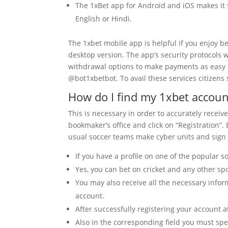
The 1xBet app for Android and iOS makes it si
English or Hindi.
The 1xbet mobile app is helpful if you enjoy b
desktop version. The app’s security protocols w
withdrawal options to make payments as easy a
@bot1xbetbot. To avail these services citizen
How do I find my 1xbet accoun
This is necessary in order to accurately recei
bookmaker’s office and click on “Registration”. 
usual soccer teams make cyber units and sign u
If you have a profile on one of the popular s
Yes, you can bet on cricket and any other spo
You may also receive all the necessary info
account.
After successfully registering your account at
Also in the corresponding field you must spe