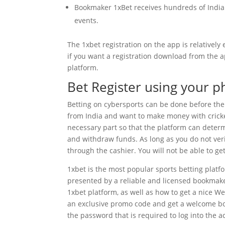
Bookmaker 1xBet receives hundreds of Indian
events.
The 1xbet registration on the app is relatively
if you want a registration download from the ap
platform.
Bet Register using your 
Betting on cybersports can be done before the 
from India and want to make money with cricket 
necessary part so that the platform can deter
and withdraw funds. As long as you do not ver
through the cashier. You will not be able to ge
1xbet is the most popular sports betting platfo
presented by a reliable and licensed bookmaker
1xbet platform, as well as how to get a nice W
an exclusive promo code and get a welcome bo
the password that is required to log into the a