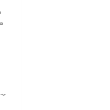
e
00
 the