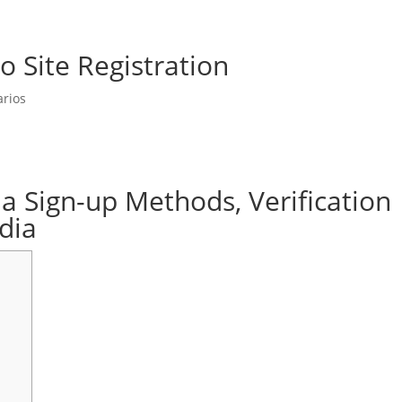
CONÓCENOS
SOSTENIBILIDAD
o Site Registration
rios
CONTACTO
ia Sign-up Methods, Verification
dia