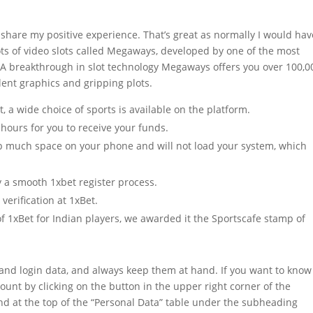
o share my positive experience. That’s great as normally I would hav
ots of video slots called Megaways, developed by one of the most
A breakthrough in slot technology Megaways offers you over 100,0
lent graphics and gripping plots.
 a wide choice of sports is available on the platform.
 hours for you to receive your funds.
 up much space on your phone and will not load your system, which
 a smooth 1xbet register process.
verification at 1xBet.
of 1xBet for Indian players, we awarded it the Sportscafe stamp of
D and login data, and always keep them at hand. If you want to know
count by clicking on the button in the upper right corner of the
d at the top of the “Personal Data” table under the subheading