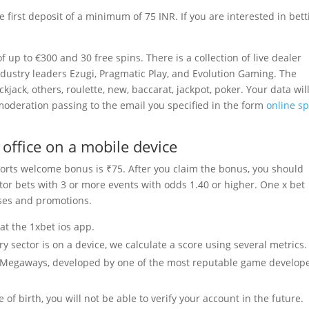
 first deposit of a minimum of 75 INR. If you are interested in bett
 up to €300 and 30 free spins. There is a collection of live dealer
dustry leaders Ezugi, Pragmatic Play, and Evolution Gaming. The
kjack, others, roulette, new, baccarat, jackpot, poker. Your data wil
moderation passing to the email you specified in the form
online sp
office on a mobile device
orts welcome bonus is ₹75. After you claim the bonus, you should
or bets with 3 or more events with odds 1.40 or higher. One x bet
uses and promotions.
at the 1xbet ios app.
 sector is on a device, we calculate a score using several metrics.
led Megaways, developed by one of the most reputable game develope
e of birth, you will not be able to verify your account in the future.