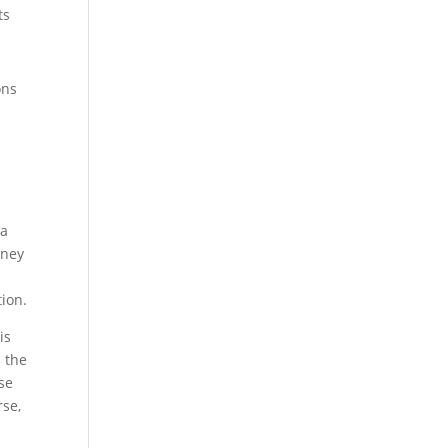
ts
ons
 a
oney
tion.
is
n the
se
rse,