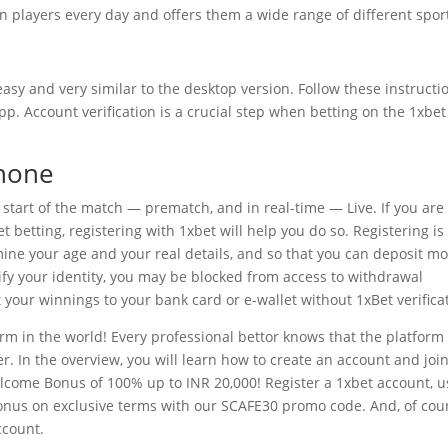
 players every day and offers them a wide range of different spor
 easy and very similar to the desktop version. Follow these instructi
p. Account verification is a crucial step when betting on the 1xbet
phone
start of the match — prematch, and in real-time — Live. If you are
betting, registering with 1xbet will help you do so. Registering is
mine your age and your real details, and so that you can deposit m
ify your identity, you may be blocked from access to withdrawal
t your winnings to your bank card or e-wallet without 1xBet verifica
rm in the world! Every professional bettor knows that the platform 
. In the overview, you will learn how to create an account and joi
elcome Bonus of 100% up to INR 20,000! Register a 1xbet account, u
nus on exclusive terms with our SCAFE30 promo code. And, of cou
ccount.