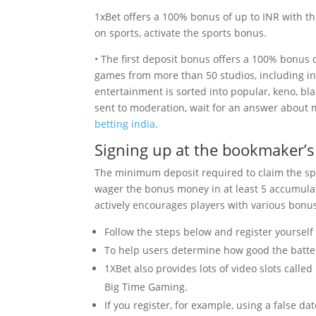
1xBet offers a 100% bonus of up to INR with the
on sports, activate the sports bonus.
• The first deposit bonus offers a 100% bonus of
games from more than 50 studios, including in
entertainment is sorted into popular, keno, blac
sent to moderation, wait for an answer about 
betting india
.
Signing up at the bookmaker’s 
The minimum deposit required to claim the sp
wager the bonus money in at least 5 accumulat
actively encourages players with various bon
Follow the steps below and register yourself 
To help users determine how good the battery
1XBet also provides lots of video slots cal
Big Time Gaming.
If you register, for example, using a false dat