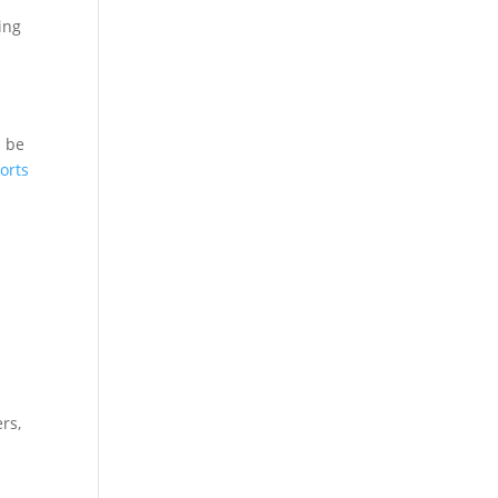
ing
l be
orts
rs,