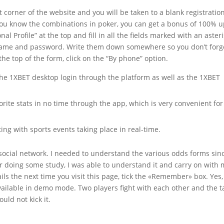
t corner of the website and you will be taken to a blank registratio
d you know the combinations in poker, you can get a bonus of 100% u
nal Profile” at the top and fill in all the fields marked with an asteri
name and password. Write them down somewhere so you don’t forg
the top of the form, click on the “By phone” option.
he 1XBET desktop login through the platform as well as the 1XBET
orite stats in no time through the app, which is very convenient for
ting with sports events taking place in real-time.
social network. I needed to understand the various odds forms sin
er doing some study, I was able to understand it and carry on with 
ails the next time you visit this page, tick the «Remember» box. Yes,
vailable in demo mode. Two players fight with each other and the t
uld not kick it.