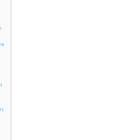
n
the
nt
rs