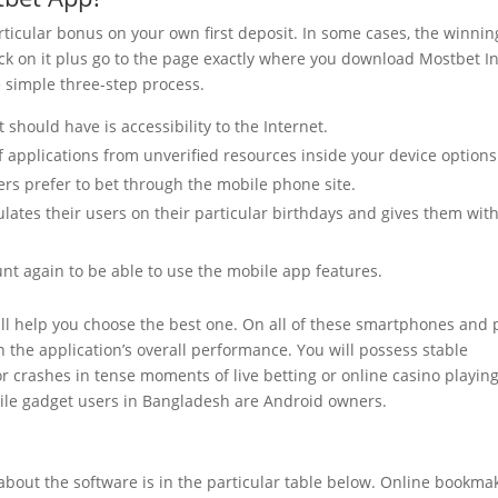
rticular bonus on your own first deposit. In some cases, the winnin
k on it plus go to the page exactly where you download Mostbet I
 simple three-step process.
 should have is accessibility to the Internet.
 of applications from unverified resources inside your device options
s prefer to bet through the mobile phone site.
lates their users on their particular birthdays and gives them wit
unt again to be able to use the mobile app features.
ll help you choose the best one. On all of these smartphones and pi
 the application’s overall performance. You will possess stable
r crashes in tense moments of live betting or online casino playing
obile gadget users in Bangladesh are Android owners.
about the software is in the particular table below. Online bookma