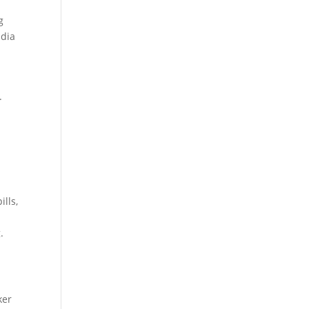
g
ndia
.
h
lls,
.
ker