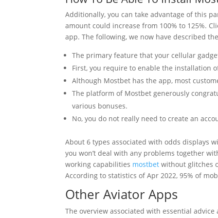
Additionally, you can take advantage of this pa
amount could increase from 100% to 125%. Clic
app. The following, we now have described the
The primary feature that your cellular gadget
First, you require to enable the installation
Although Mostbet has the app, most customer
The platform of Mostbet generously congratu
various bonuses.
No, you do not really need to create an acco
About 6 types associated with odds displays wi
you won’t deal with any problems together with
working capabilities
mostbet
without glitches o
According to statistics of Apr 2022, 95% of m
Other Aviator Apps
The overview associated with essential advice 