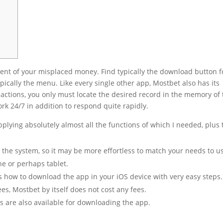
ent of your misplaced money. Find typically the download button f
ically the menu. Like every single other app, Mostbet also has its
actions, you only must locate the desired record in the memory of
k 24/7 in addition to respond quite rapidly.
pplying absolutely almost all the functions of which I needed, plus 
 the system, so it may be more effortless to match your needs to u
ne or perhaps tablet.
s how to download the app in your iOS device with very easy steps.
, Mostbet by itself does not cost any fees.
 are also available for downloading the app.