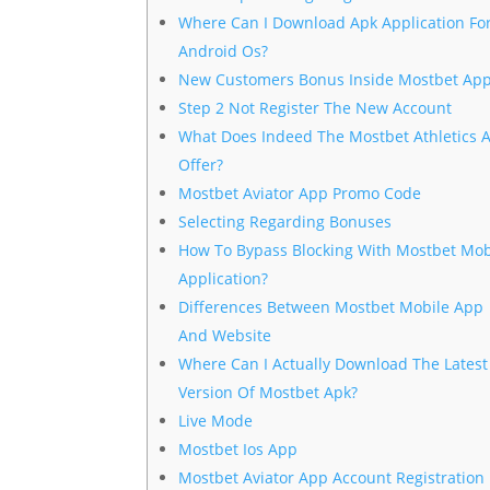
Where Can I Download Apk Application Fo
Android Os?
New Customers Bonus Inside Mostbet Ap
Step 2 Not Register The New Account
What Does Indeed The Mostbet Athletics 
Offer?
Mostbet Aviator App Promo Code
Selecting Regarding Bonuses
How To Bypass Blocking With Mostbet Mob
Application?
Differences Between Mostbet Mobile App
And Website
Where Can I Actually Download The Latest
Version Of Mostbet Apk?
Live Mode
Mostbet Ios App
Mostbet Aviator App Account Registration