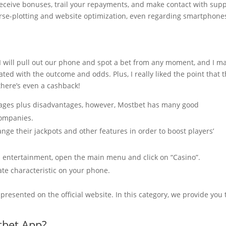
receive bonuses, trail your repayments, and make contact with sup
ourse-plotting and website optimization, even regarding smartphone
 I will pull out our phone and spot a bet from any moment, and I m
ated with the outcome and odds. Plus, I really liked the point that 
there’s even a cashback!
tages plus disadvantages, however, Mostbet has many good
companies.
ge their jackpots and other features in order to boost players’
os entertainment, open the main menu and click on “Casino”.
ate characteristic on your phone.
presented on the official website. In this category, we provide you 
tbet App?