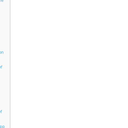
le
on
Of
Of
App