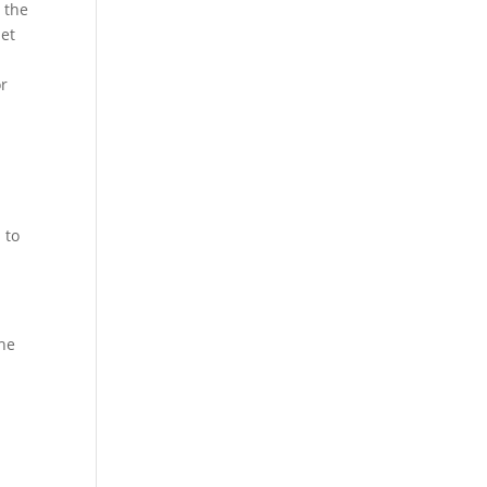
 the
bet
or
 to
The