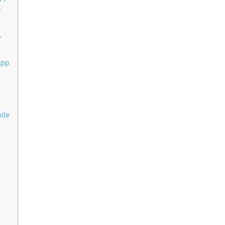
r
p
App
ile