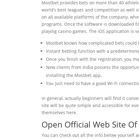
Mostbet provides bets on more than 40 athlet
world’s best leagues and competition as well s
on all available platforms of the company, whet
programs. Once the software is downloaded for 
playing casino games. The iOS application is ve
Mostbet knows how complicated bets could b
Instant betting function with a predetermin
Once you finish with the registration, you ma
New clients from India possess the opportun
installing the Mostbet app.
You just need to have a good Wi-Fi connecti
In general, actually beginners will find it conve
site will be quite simple and accessible for ev
themselves here.
Open Official Web Site O
You can check out all the info below yourself 