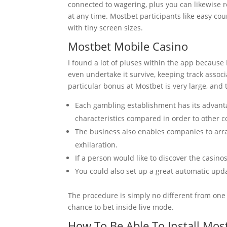
connected to wagering, plus you can likewise 
at any time. Mostbet participants like easy c
with tiny screen sizes.
Mostbet Mobile Casino
I found a lot of pluses within the app because
even undertake it survive, keeping track associ
particular bonus at Mostbet is very large, and 
Each gambling establishment has its advan
characteristics compared in order to other 
The business also enables companies to arran
exhilaration.
If a person would like to discover the casin
You could also set up a great automatic upd
The procedure is simply no different from one 
chance to bet inside live mode.
How To Be Able To Install Mos