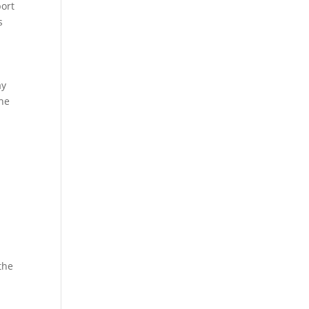
port
s
ay
the
the