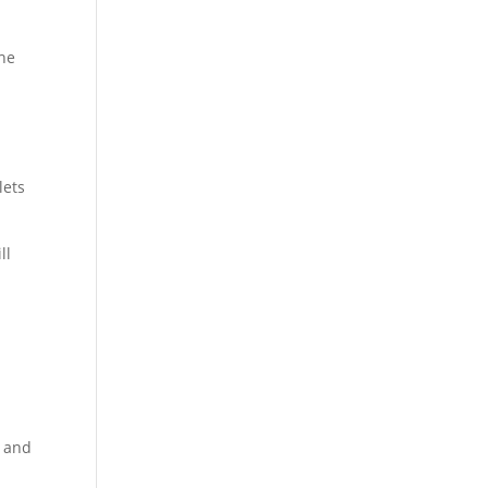
the
lets
ll
k and