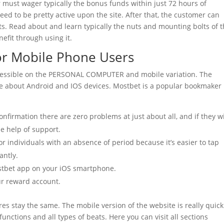
er must wager typically the bonus funds within just 72 hours of
eed to be pretty active upon the site. After that, the customer can
its. Read about and learn typically the nuts and mounting bolts of 
efit through using it.
or Mobile Phone Users
accessible on the PERSONAL COMPUTER and mobile variation. The
e about Android and IOS devices. Mostbet is a popular bookmaker 
nfirmation there are zero problems at just about all, and if they wi
the help of support.
r individuals with an absence of period because it’s easier to tap
antly.
Mostbet app on your iOS smartphone.
ur reward account.
ures stay the same. The mobile version of the website is really quic
functions and all types of beats. Here you can visit all sections