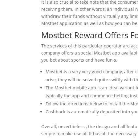
It is also crucial to take note that the consum
receiving them. In other words, an individual n
withdraw their funds without virtually any lim
Mostbet application as well as how you can ben
Mostbet Reward Offers F
The services of this particular operator are 
company offers a special Mostbet app availabl
you bet about sports and have fun s.
Mostbet is a very very good company, after co
arise, they will be solved quite swiftly with 
The Mostbet mobile app is an ideal variant fo
typically the app and commence betting inst
Follow the directions below to install the 
Cashback is automatically deposited into yo
Overall, nevertheless , the design and all feat
simple to make use of. It has all the necessary 