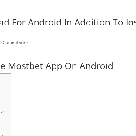
CONÓCENOS
SOSTENIBILIDAD
 For Android In Addition To Io
CONTACTO
0 Comentarios
e Mostbet App On Android
e?