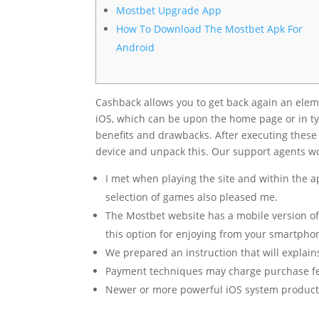
Mostbet Upgrade App
How To Download The Mostbet Apk For
Android
Cashback allows you to get back again an elem
iOS, which can be upon the home page or in typ
benefits and drawbacks. After executing these 
device and unpack this. Our support agents wor
I met when playing the site and within the a
selection of games also pleased me.
The Mostbet website has a mobile version of
this option for enjoying from your smartpho
We prepared an instruction that will explain
Payment techniques may charge purchase fees
Newer or more powerful iOS system products