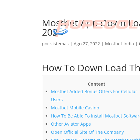
Mostbet App Down Load
202
por
sistemas
|
Ago 27, 2022
|
Mostbet India
|
How To Down Load Th
Content
Mostbet Added Bonus Offers For Cellular
Users
Mostbet Mobile Casino
How To Be Able To Install Mostbet Softwar
Other Aviator Apps
Open Official Site Of The Company