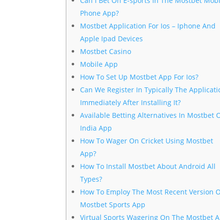
Can I Bet On E-sports In The Mostbet Mobi
Phone App?
Mostbet Application For Ios – Iphone And
Apple Ipad Devices
Mostbet Casino
Mobile App
How To Set Up Mostbet App For Ios?
Can We Register In Typically The Applicati
Immediately After Installing It?
Available Betting Alternatives In Mostbet 
India App
How To Wager On Cricket Using Mostbet
App?
How To Install Mostbet About Android All
Types?
How To Employ The Most Recent Version 
Mostbet Sports App
Virtual Sports Wagering On The Mostbet 