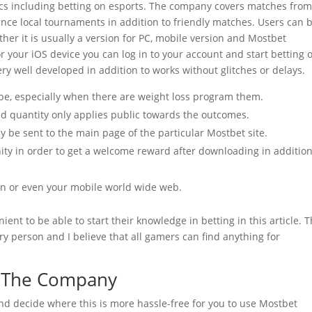
ics including betting on esports. The company covers matches from
ince local tournaments in addition to friendly matches. Users can 
her it is usually a version for PC, mobile version and Mostbet
your iOS device you can log in to your account and start betting 
ry well developed in addition to works without glitches or delays.
e, especially when there are weight loss program them.
ed quantity only applies public towards the outcomes.
y be sent to the main page of the particular Mostbet site.
ity in order to get a welcome reward after downloading in addition
on or even your mobile world wide web.
nient to be able to start their knowledge in betting in this article. 
ery person and I believe that all gamers can find anything for
f The Company
and decide where this is more hassle-free for you to use Mostbet