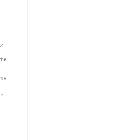
or
 the
the
se