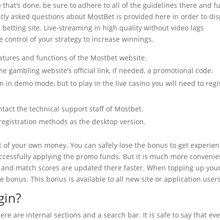
at’s done, be sure to adhere to all of the guidelines there and ful
ently asked questions about MostBet is provided here in order to dis
etting site. Live-streaming in high quality without video lags
 control of your strategy to increase winnings.
eatures and functions of the Mostbet website.
 the gambling website’s official link, if needed, a promotional code.
 in demo mode, but to play in the live casino you will need to regi
tact the technical support staff of Mostbet.
egistration methods as the desktop version.
nt of your own money. You can safely lose the bonus to get experie
uccessfully applying the promo funds. But it is much more convenie
dds and match scores are updated there faster. When topping up you
e bonus. This bonus is available to all new site or application users
gin?
here are internal sections and a search bar. It is safe to say that ev