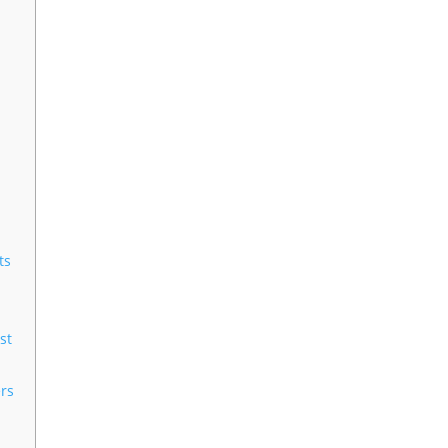
ts
st
ers