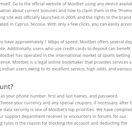
himself. Go to the official website of Mostbet using any device availa
ormation about current bonuses and how to claim them in the “Promo
ing site was officially launched in 2009, and the rights to the brand
ated in Cyprus, Nicosia. With only a few clicks, you can easily acces
d to have approximately 1 Mbps of speed. Mostbet offers several de
ete. Additionally, users who use credit cards to deposit can benefit
ostbet has operated in the international market of sports betting
cense. Mostbet is a legal online bookmaker that provides services a
ndian users owing to its excellent service, high odds, and various
unt?
 as your phone number, first and last names, and password,
hoose your currency and any special coupons, if necessary, after t
e data security is one of Mostbet’s top priorities. We have compile
r support department receives or encounters in forums for our
g rules is the reason for blocking the account and deducting the