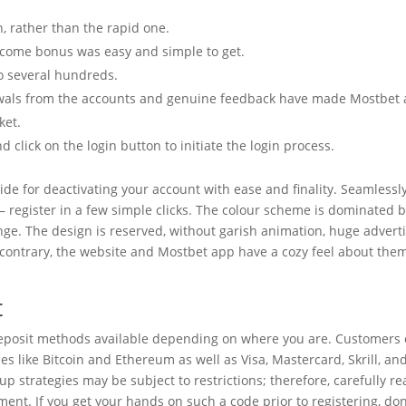
on, rather than the rapid one.
elcome bonus was easy and simple to get.
o several hundreds.
awals from the accounts and genuine feedback have made Mostbet 
ket.
click on the login button to initiate the login process.
uide for deactivating your account with ease and finality. Seamlessl
– register in a few simple clicks. The colour scheme is dominated 
ge. The design is reserved, without garish animation, huge advert
contrary, the website and Mostbet app have a cozy feel about the
t
deposit methods available depending on where you are. Customers 
s like Bitcoin and Ethereum as well as Visa, Mastercard, Skrill, an
up strategies may be subject to restrictions; therefore, carefully r
nt. If you get your hands on such a code prior to registering, don