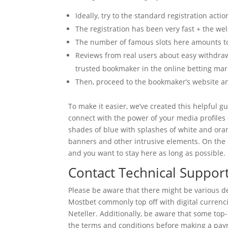
Ideally, try to the standard registration acti
The registration has been very fast + the w
The number of famous slots here amounts t
Reviews from real users about easy withdr
trusted bookmaker in the online betting mar
Then, proceed to the bookmaker’s website and 
To make it easier, we’ve created this helpful g
connect with the power of your media profiles 
shades of blue with splashes of white and oran
banners and other intrusive elements. On the 
and you want to stay here as long as possible.
Contact Technical Suppor
Please be aware that there might be various 
Mostbet commonly top off with digital currencie
Neteller. Additionally, be aware that some top-
the terms and conditions before making a payme