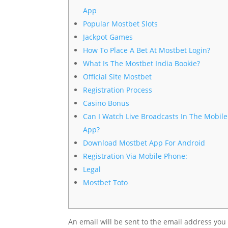
App
Popular Mostbet Slots
Jackpot Games
How To Place A Bet At Mostbet Login?
What Is The Mostbet India Bookie?
Official Site Mostbet
Registration Process
Casino Bonus
Can I Watch Live Broadcasts In The Mobile
App?
Download Mostbet App For Android
Registration Via Mobile Phone:
Legal
Mostbet Toto
An email will be sent to the email address you 