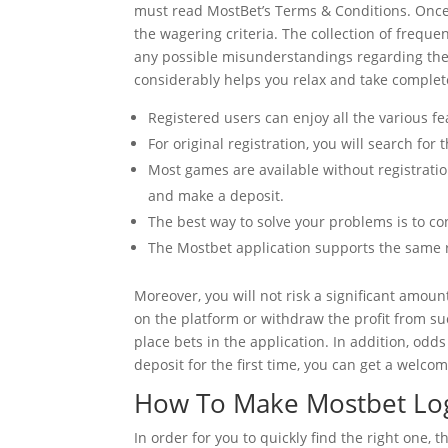
must read MostBet’s Terms & Conditions. Once th
the wagering criteria. The collection of frequ
any possible misunderstandings regarding the b
considerably helps you relax and take complete
Registered users can enjoy all the various f
For original registration, you will search for
Most games are available without registration
and make a deposit.
The best way to solve your problems is to con
The Mostbet application supports the same r
Moreover, you will not risk a significant amou
on the platform or withdraw the profit from s
place bets in the application. In addition, o
deposit for the first time, you can get a welcom
How To Make Mostbet Lo
In order for you to quickly find the right one, t