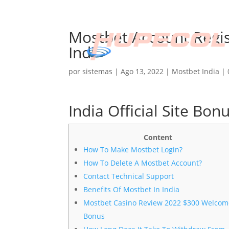
Mostbet Account Regist
Indi
por
sistemas
|
Ago 13, 2022
|
Mostbet India
|
India Official Site Bon
Content
How To Make Mostbet Login?
How To Delete A Mostbet Account?
Contact Technical Support
Benefits Of Mostbet In India
Mostbet Casino Review 2022 $300 Welcom
Bonus