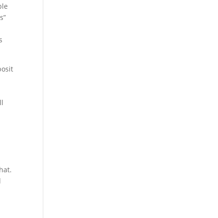
ble
s”
s
posit
ll
hat.
d