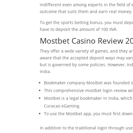
indifferent even among experts in the field of 
outcome that suits them and earn real money.
To get the sports betting bonus, you must depos
have to deposit the amount of 100 INR.
Mostbet Casino Review 
They offer a wide variety of games, and they 
aware that the accepted deposit ways may vary
but is governed by some policies. However, In
India.
Bookmaker company Mostbet was founded on 
This comprehensive mostbet login review wil
Mostbet is a legal bookmaker in India, which
Curacao eGaming.
To use the Mostbet app, you must first downl
In addition to the traditional login through u