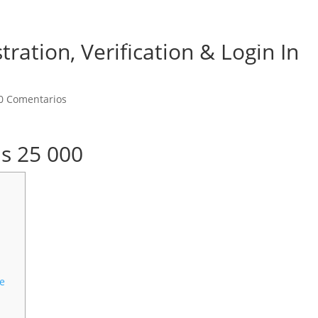
CONÓCENOS
SOSTENIBILIDAD
ration, Verification & Login In
CONTACTO
0 Comentarios
us 25 000
e