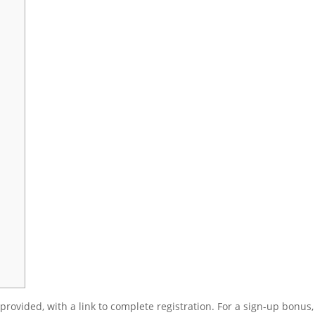
provided, with a link to complete registration. For a sign-up bonus,