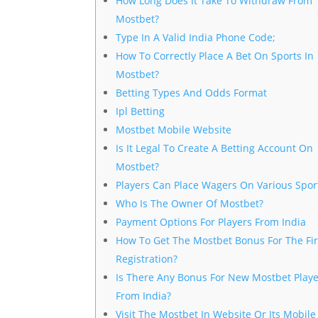
How Long Does It Take To Withdraw From
Mostbet?
Type In A Valid India Phone Code;
How To Correctly Place A Bet On Sports In
Mostbet?
Betting Types And Odds Format
Ipl Betting
Mostbet Mobile Website
Is It Legal To Create A Betting Account On
Mostbet?
Players Can Place Wagers On Various Spor
Who Is The Owner Of Mostbet?
Payment Options For Players From India
How To Get The Mostbet Bonus For The Fir
Registration?
Is There Any Bonus For New Mostbet Play
From India?
Visit The Mostbet In Website Or Its Mobile