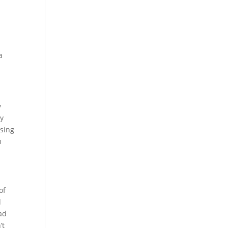
a
y
by
ising
m
of
d
ead
’t