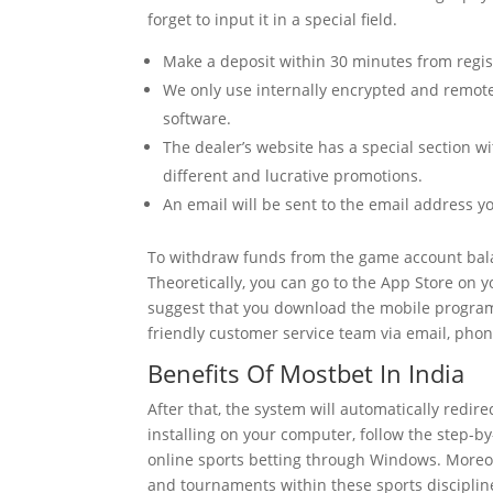
forget to input it in a special field.
Make a deposit within 30 minutes from regis
We only use internally encrypted and remote s
software.
The dealer’s website has a special section wi
different and lucrative promotions.
An email will be sent to the email address yo
To withdraw funds from the game account balan
Theoretically, you can go to the App Store on 
suggest that you download the mobile program e
friendly customer service team via email, phone
Benefits Of Mostbet In India
After that, the system will automatically redi
installing on your computer, follow the step-by
online sports betting through Windows. Moreov
and tournaments within these sports discipline