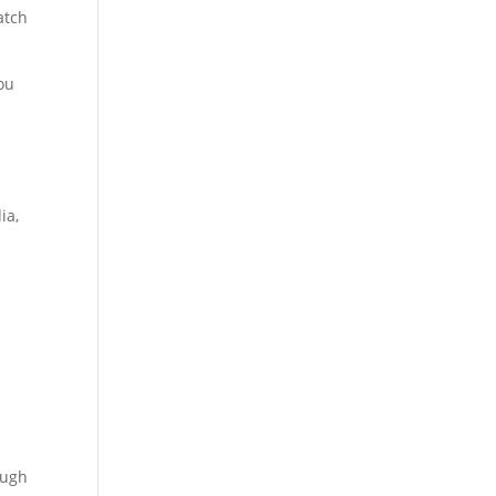
atch
you
ia,
ough