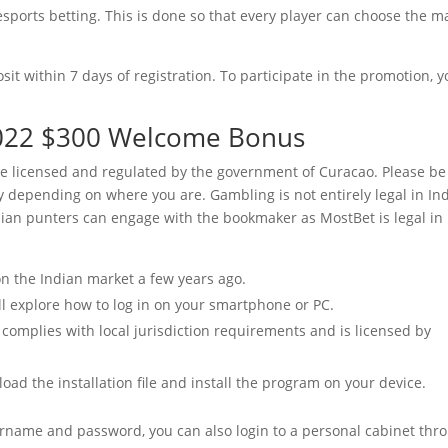
esports betting. This is done so that every player can choose the m
it within 7 days of registration. To participate in the promotion, 
2022 $300 Welcome Bonus
are licensed and regulated by the government of Curacao. Please be
 depending on where you are. Gambling is not entirely legal in Ind
dian punters can engage with the bookmaker as MostBet is legal in
the Indian market a few years ago.
l explore how to log in on your smartphone or PC.
 complies with local jurisdiction requirements and is licensed by
oad the installation file and install the program on your device.
sername and password, you can also login to a personal cabinet thr