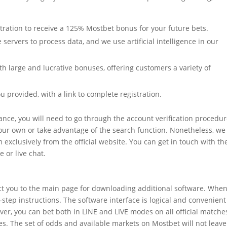
tration to receive a 125% Mostbet bonus for your future bets.
ervers to process data, and we use artificial intelligence in our
th large and lucrative bonuses, offering customers a variety of
u provided, with a link to complete registration.
ce, you will need to go through the account verification procedur
your own or take advantage of the search function. Nonetheless, we
xclusively from the official website. You can get in touch with the
 or live chat.
rect you to the main page for downloading additional software. Whe
-step instructions. The software interface is logical and convenient
er, you can bet both in LINE and LIVE modes on all official matche
s. The set of odds and available markets on Mostbet will not leave