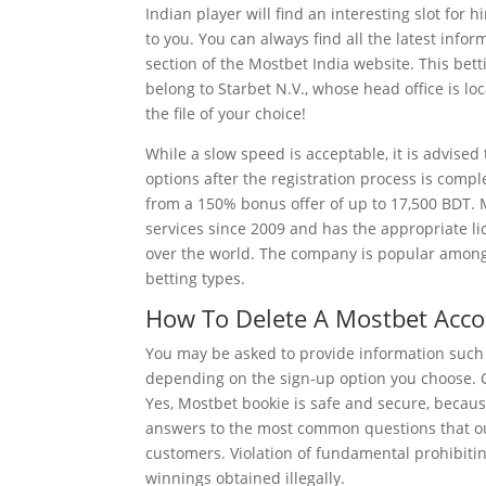
Indian player will find an interesting slot for 
to you. You can always find all the latest inf
section of the Mostbet India website. This bett
belong to Starbet N.V., whose head office is loc
the file of your choice!
While a slow speed is acceptable, it is advise
options after the registration process is compl
from a 150% bonus offer of up to 17,500 BDT. M
services since 2009 and has the appropriate li
over the world. The company is popular among I
betting types.
How To Delete A Mostbet Acco
You may be asked to provide information such
depending on the sign-up option you choose. C
Yes, Mostbet bookie is safe and secure, becaus
answers to the most common questions that ou
customers. Violation of fundamental prohibitin
winnings obtained illegally.