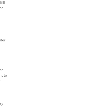
fill
pel
ster
nce
nt to
r
.
ery