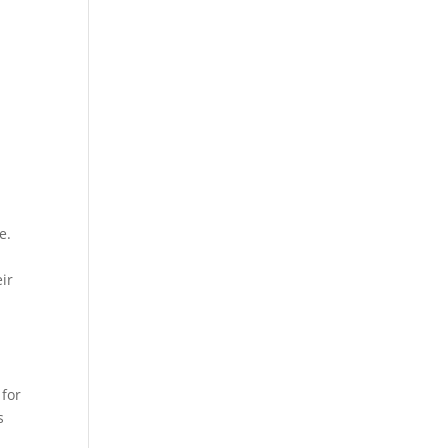
e.
ir
n
 for
s