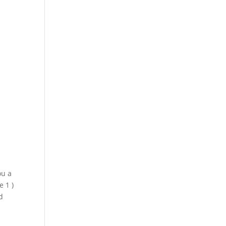
ou a
e 1 )
d