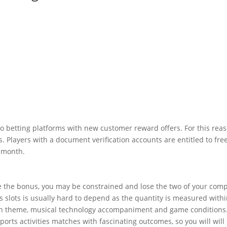
to betting platforms with new customer reward offers. For this reas
. Players with a document verification accounts are entitled to fre
h month.
re the bonus, you may be constrained and lose the two of your com
 slots is usually hard to depend as the quantity is measured with
 own theme, musical technology accompaniment and game conditions
ports activities matches with fascinating outcomes, so you will will