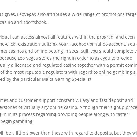
s gives, LeoVegas also attributes a wide range of promotions targ
 casino and sportsbook.
ividual can access almost all features within the program and even
ne-click registration utilizing your Facebook or Yahoo account. You
et casinos and online betting in secs. Still, you should complete 
 because Leo Vegas stores the right in order to ask you to provide
tually a licensed and regulated casino together with a permit comi
of the most reputable regulators with regard to online gambling si
sed by the particular Malta Gaming Specialist.
games and customer support constantly. Easy and fast deposit and
stones of virtually any online casino. Although their signup proc
ng in in its process regarding providing people along with faster
 begin gambling.
 be a little slower than those with regard to deposits, but they wi