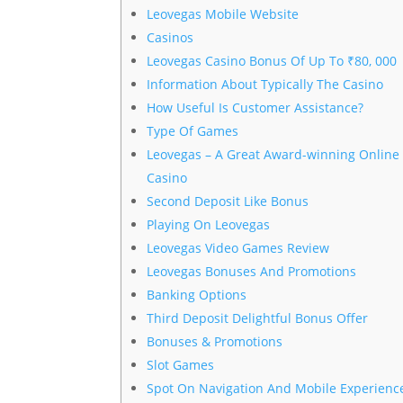
Leovegas Mobile Website
Casinos
Leovegas Casino Bonus Of Up To ₹80, 000
Information About Typically The Casino
How Useful Is Customer Assistance?
Type Of Games
Leovegas – A Great Award-winning Online
Casino
Second Deposit Like Bonus
Playing On Leovegas
Leovegas Video Games Review
Leovegas Bonuses And Promotions
Banking Options
Third Deposit Delightful Bonus Offer
Bonuses & Promotions
Slot Games
Spot On Navigation And Mobile Experienc