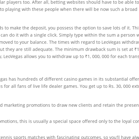
ar players too. After all, betting websites should have to be able t
n to playing with these people when there will be now such a broad
s to make the deposit, you possess the option to save lots of it. Thi
can do it with a single click. Simply type within the sum a person 
moved to your balance. The times with regard to LeoVegas withdra
, but they are still adequate. The minimum drawback sum is set at ₹
y, LeoVegas allows you to withdraw up to ₹1, 000, 000 for each trans
egas has hundreds of different casino games in its substantial offer
for all fans of live life dealer games. You get up to Rs. 30, 000 ext
nd marketing promotions to draw new clients and retain the presen
otions, this is usually a special space offered only to the loyal c
 tennis sports matches with fascinating outcomes, so you’ll have al