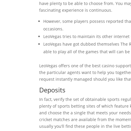
have plenty to be able to choose from. You may
fascinating experience is continuous.
However, some players possess reported that 
occasions.
LeoVegas tries to maintain its other interne
LeoVegas have got dubbed themselves The Rul
able to play all of the games that will can 
LeoVegas offers one of the best casino supports 
the particular agents want to help you togeth
request instantly managed should you like tha
Deposits
In fact, verify the set of obtainable sports reg
plenty of sports betting sites of which featur
and choose the a single that meets your needs.
cricket matches are available from the moment
usually you’ll find these people in the live bet