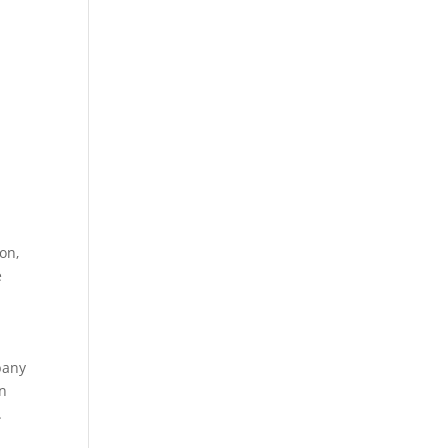
on,
e
pany
in
.