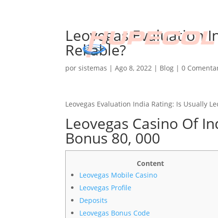
Leovegas Evaluation In
Reliable?
por
sistemas
|
Ago 8, 2022
|
Blog
|
0 Comenta
Leovegas Evaluation India Rating: Is Usually L
Leovegas Casino Of In
Bonus 80, 000
Content
Leovegas Mobile Casino
Leovegas Profile
Deposits
Leovegas Bonus Code