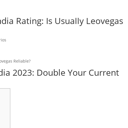
CONÓCENOS
SOSTENIBILIDAD
dia Rating: Is Usually Leovegas
CONTACTO
rios
eovegas Reliable?
dia 2023: Double Your Current