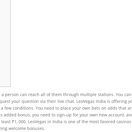
n
a person can reach all of them through multiple stations. You can
est your question via their live chat. LeoVegas India is offering y
a few conditions. You need to place your own bets on odds that ar
m this added bonus, you need to sign-up for your own new account, an
 least ₹1, 000. LeoVegas in India is one of the most favored casinos
azing welcome bonuses.