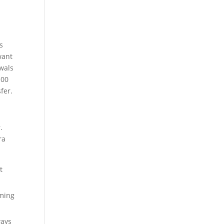
o
s
want
wals
100
fer.
.
ra
t
oming
ways