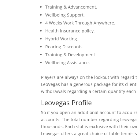
Training & Advancement.
Wellbeing Support.
4 Weeks Work Through Anywhere.
Health Insurance policy.
Hybrid Working.
Roaring Discounts.
Training & Development.
Wellbeing Assistance.
Players are always on the lookout with regard 
LeoVegas has a generous package for its clients
withdrawals regarding a certain quantity eac
Leovegas Profile
So if you open an additional account to acqui
accounts. The total number regarding Leovegas
thousands. Each slot is exclusive with their
Leovegas offers a great choice of table tennis s