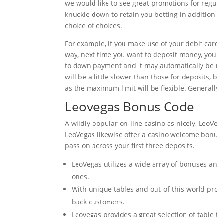
we would like to see great promotions for regul
knuckle down to retain you betting in additio
choice of choices.
For example, if you make use of your debit card
way, next time you want to deposit money, you 
to down payment and it may automatically be 
will be a little slower than those for deposits
as the maximum limit will be flexible. Generall
Leovegas Bonus Code
A wildly popular on-line casino as nicely, LeoV
LeoVegas likewise offer a casino welcome bonus 
pass on across your first three deposits.
LeoVegas utilizes a wide array of bonuses a
ones.
With unique tables and out-of-this-world prom
back customers.
Leovegas provides a great selection of table