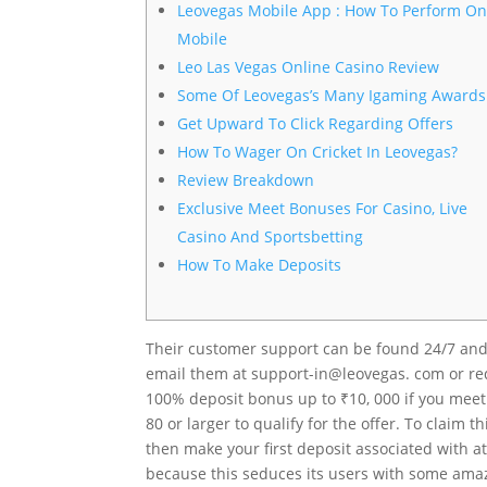
Leovegas Mobile App : How To Perform O
Mobile
Leo Las Vegas Online Casino Review
Some Of Leovegas’s Many Igaming Awards
Get Upward To Click Regarding Offers
How To Wager On Cricket In Leovegas?
Review Breakdown
Exclusive Meet Bonuses For Casino, Live
Casino And Sportsbetting
How To Make Deposits
Their customer support can be found 24/7 and 
email them at support-in@leovegas. com or requ
100% deposit bonus up to ₹10, 000 if you meet 
80 or larger to qualify for the offer. To clai
then make your first deposit associated with at
because this seduces its users with some am