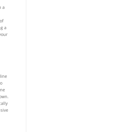
n a
of
ng a
your
line
Go
ine
down.
ally
sive