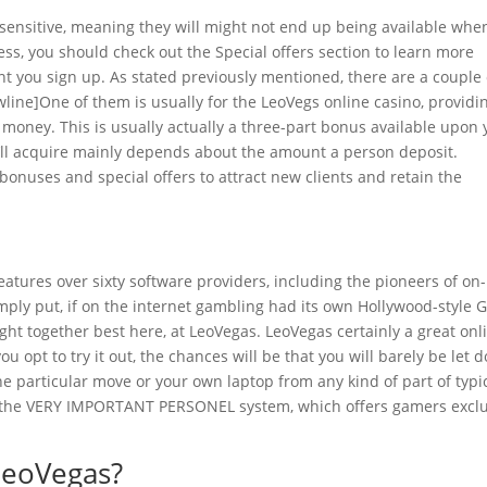
-sensitive, meaning they will might not end up being available whe
ss, you should check out the Special offers section to learn more
t you sign up. As stated previously mentioned, there are a couple 
wline]One of them is usually for the LeoVegs online casino, providi
 money. This is usually actually a three-part bonus available upon 
u’ll acquire mainly depends about the amount a person deposit.
bonuses and special offers to attract new clients and retain the
eatures over sixty software providers, including the pioneers of on-
mply put, if on the internet gambling had its own Hollywood-style 
ght together best here, at LeoVegas. LeoVegas certainly a great onl
u opt to try it out, the chances will be that you will barely be let 
 particular move or your own laptop from any kind of part of typic
m the VERY IMPORTANT PERSONEL system, which offers gamers exclu
.
 LeoVegas?