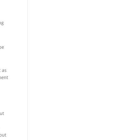
ng
be
t as
ment
ut
e
 but