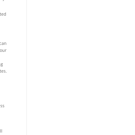
eted
 can
your
ng
tes.
ess
ll