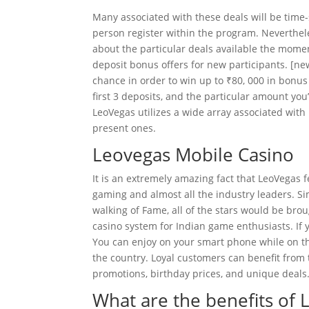
Many associated with these deals will be time
person register within the program. Neverthele
about the particular deals available the momen
deposit bonus offers for new participants. [ne
chance in order to win up to ₹80, 000 in bonus
first 3 deposits, and the particular amount yo
LeoVegas utilizes a wide array associated with 
present ones.
Leovegas Mobile Casino
It is an extremely amazing fact that LeoVegas f
gaming and almost all the industry leaders. Si
walking of Fame, all of the stars would be brou
casino system for Indian game enthusiasts. If yo
You can enjoy on your smart phone while on the
the country. Loyal customers can benefit fro
promotions, birthday prices, and unique deals
What are the benefits of