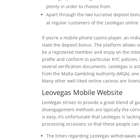
plenty in order to choose from.
Apart through the two lucrative deposit bonu
at regular customers of the LeoVegas online
If you’re a mobile phone casino player, an ind
state the deposit bonus. The platform allows o
be a registered member and enjoy on the intern
profile and conform to particular KYC policies,
several verification documents. LeoVegas is ac
from the Malta Gambling Authority (MGA), one 
Many other well-liked online casinos are licen
Leovegas Mobile Website
LeoVegas strives to provide a great blend of 
disengagement methods are typically the corner
is easy, it’s unfortunate that LeoVegas is lacki
processing occasions so that these people can
The times regarding LeoVegas withdrawals will