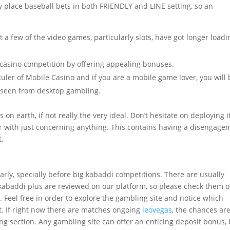
 place baseball bets in both FRIENDLY and LINE setting, so an
a few of the video games, particularly slots, have got longer loadi
t casino competition by offering appealing bonuses.
er of Mobile Casino and if you are a mobile game lover, you will 
be seen from desktop gambling.
on earth, if not really the very ideal. Don’t hesitate on deploying i
er with just concerning anything. This contains having a disengage
t.
ularly, specially before big kabaddi competitions. There are usually
e kabaddi plus are reviewed on our platform, so please check them o
 Feel free in order to explore the gambling site and notice which
. If right now there are matches ongoing
leovegas
, the chances ar
ting section. Any gambling site can offer an enticing deposit bonus,